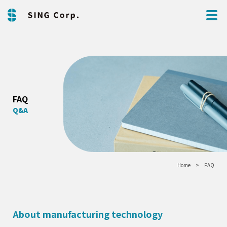
FAQ
Q&A
Home
FAQ
About manufacturing technology