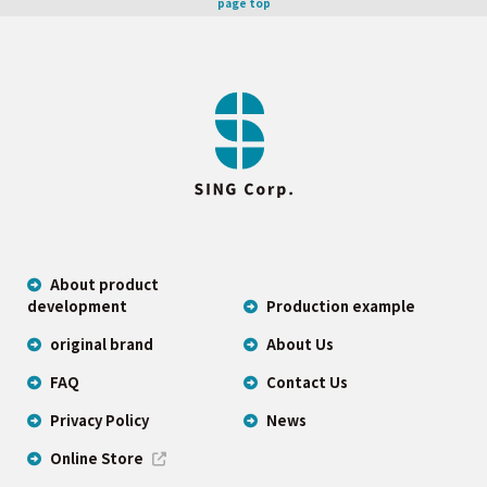
page top
About product
development
Production example
original brand
About Us
FAQ
Contact Us
Privacy Policy
News
Online Store