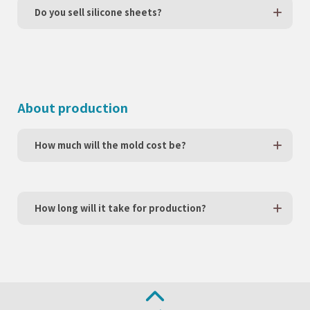
Do you sell silicone sheets?
About production
How much will the mold cost be?
How long will it take for production?