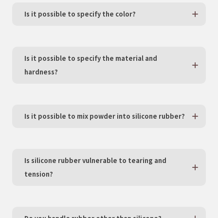
Is it possible to specify the color?
Is it possible to specify the material and
hardness?
Is it possible to mix powder into silicone rubber?
Is silicone rubber vulnerable to tearing and
tension?