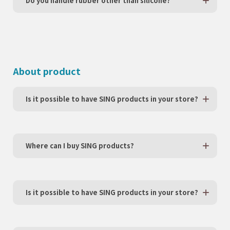
Do you handle rubber other than silicone?
About product
Is it possible to have SING products in your store?
Where can I buy SING products?
Is it possible to have SING products in your store?